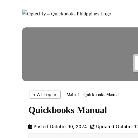
Skip
to
content
< All Topics
Main
Quickbooks Manual
Quickbooks Manual
Posted
October 10, 2024
Updated
October 1