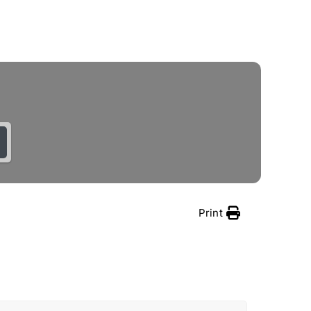
Schedule a Demo
Print