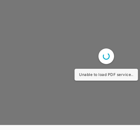
Unable to load PDF service..