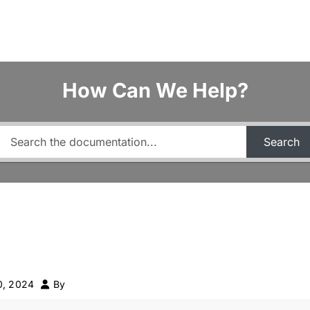
How Can We Help?
Search
0, 2024
By