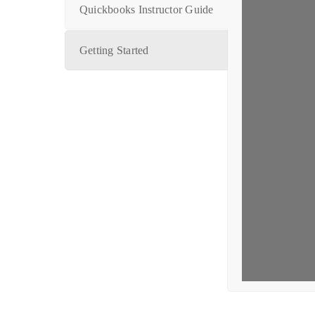
Quickbooks Instructor Guide
Getting Started