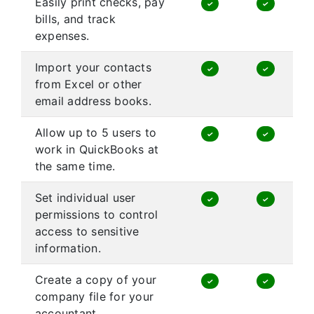
Easily print checks, pay
✓
✓
bills, and track
expenses.
Import your contacts
✓
✓
from Excel or other
email address books.
Allow up to 5 users to
✓
✓
work in QuickBooks at
the same time.
Set individual user
✓
✓
permissions to control
access to sensitive
information.
Create a copy of your
✓
✓
company file for your
accountant.