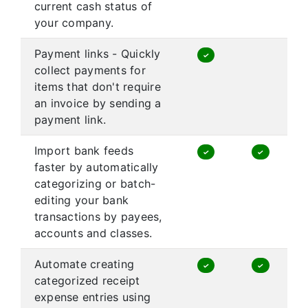
current cash status of
your company.
Payment links - Quickly
✓
collect payments for
items that don't require
an invoice by sending a
payment link.
Import bank feeds
✓
✓
faster by automatically
categorizing or batch-
editing your bank
transactions by payees,
accounts and classes.
Automate creating
✓
✓
categorized receipt
expense entries using