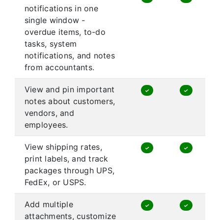
notifications in one
single window -
overdue items, to-do
tasks, system
notifications, and notes
from accountants.
View and pin important
✓
✓
notes about customers,
vendors, and
employees.
View shipping rates,
✓
✓
print labels, and track
packages through UPS,
FedEx, or USPS.
Add multiple
✓
✓
attachments, customize