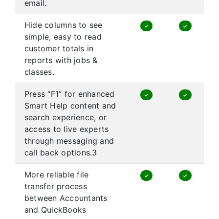
email.
Hide columns to see
✓
✓
simple, easy to read
customer totals in
reports with jobs &
classes.
Press “F1” for enhanced
✓
✓
Smart Help content and
search experience, or
access to live experts
through messaging and
call back options.3
More reliable file
✓
✓
transfer process
between Accountants
and QuickBooks