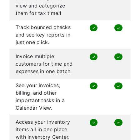
view and categorize
them for tax time.1
Track bounced checks
✓
✓
and see key reports in
just one click.
Invoice multiple
✓
✓
customers for time and
expenses in one batch.
See your invoices,
✓
✓
billing, and other
important tasks in a
Calendar View.
Access your inventory
✓
✓
items all in one place
with Inventory Center.