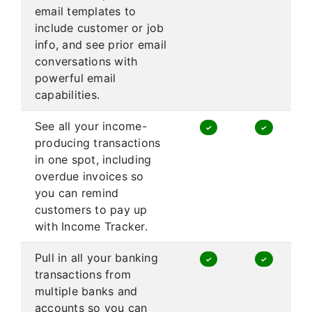
email templates to
include customer or job
info, and see prior email
conversations with
powerful email
capabilities.
See all your income-
✓
✓
producing transactions
in one spot, including
overdue invoices so
you can remind
customers to pay up
with Income Tracker.
Pull in all your banking
✓
✓
transactions from
multiple banks and
accounts so you can