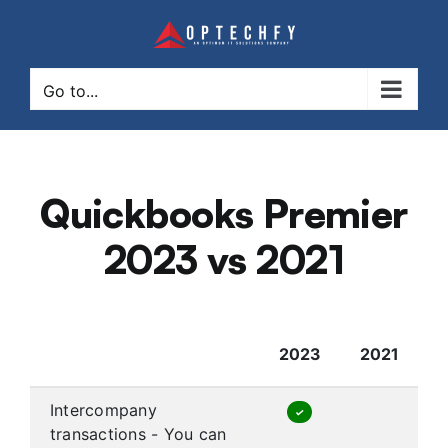
Skip
to
content
Go to...
Quickbooks Premier
2023 vs 2021
2023
2021
Intercompany
✓
transactions - You can