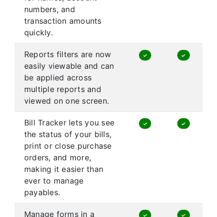
numbers, and
transaction amounts
quickly.
Reports filters are now
✓
✓
easily viewable and can
be applied across
multiple reports and
viewed on one screen.
Bill Tracker lets you see
✓
✓
the status of your bills,
print or close purchase
orders, and more,
making it easier than
ever to manage
payables.
Manage forms in a
✓
✓