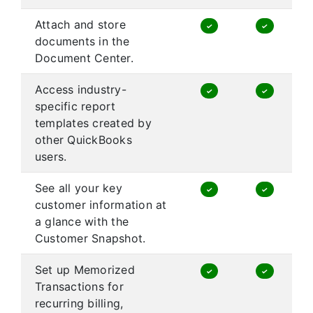
Attach and store
✓
✓
documents in the
Document Center.
Access industry-
✓
✓
specific report
templates created by
other QuickBooks
users.
See all your key
✓
✓
customer information at
a glance with the
Customer Snapshot.
Set up Memorized
✓
✓
Transactions for
recurring billing,