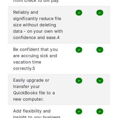
from check to bill pay.
Reliably and
✓
✓
significantly reduce file
size without deleting
data - on your own with
confidence and ease.4
Be confident that you
✓
✓
are accruing sick and
vacation time
correctly.5
Easily upgrade or
✓
✓
transfer your
QuickBooks file to a
new computer.
Add flexibility and
✓
✓
insight to you business