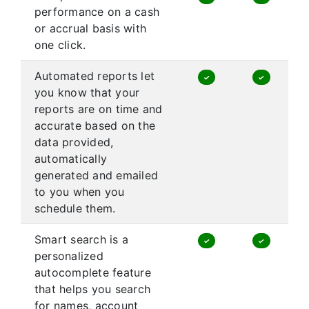
performance on a cash
or accrual basis with
one click.
Automated reports let
✓
✓
you know that your
reports are on time and
accurate based on the
data provided,
automatically
generated and emailed
to you when you
schedule them.
Smart search is a
✓
✓
personalized
autocomplete feature
that helps you search
for names, account