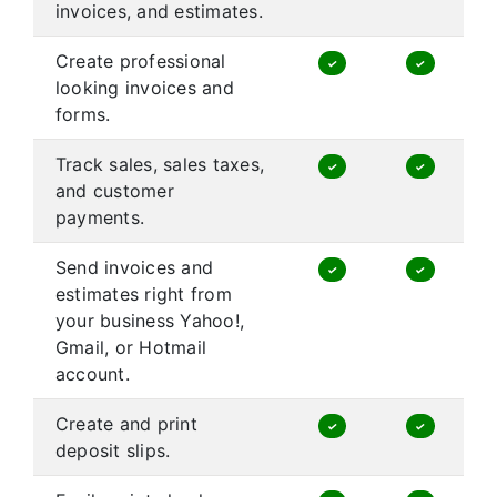
invoices, and estimates.
Create professional
✓
✓
looking invoices and
forms.
Track sales, sales taxes,
✓
✓
and customer
payments.
Send invoices and
✓
✓
estimates right from
your business Yahoo!,
Gmail, or Hotmail
account.
Create and print
✓
✓
deposit slips.