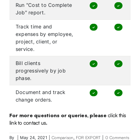
Run "Cost to Complete
✓
✓
Job" report.
Track time and
✓
✓
expenses by employee,
project, client, or
service.
Bill clients
✓
✓
progressively by job
phase.
Document and track
✓
✓
change orders.
For more questions or queries, please
click this
link to contact us
.
By
|
May 24, 2021
|
Comparison
,
FOR EXPORT
|
0 Comments