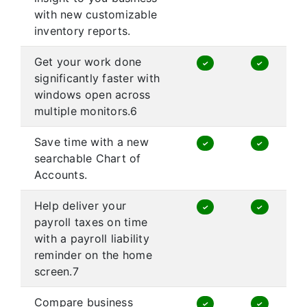
with new customizable
inventory reports.
Get your work done
✓
✓
significantly faster with
windows open across
multiple monitors.6
Save time with a new
✓
✓
searchable Chart of
Accounts.
Help deliver your
✓
✓
payroll taxes on time
with a payroll liability
reminder on the home
screen.7
Compare business
✓
✓