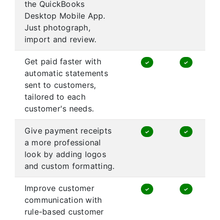
the QuickBooks
Desktop Mobile App.
Just photograph,
import and review.
Get paid faster with
✓
✓
automatic statements
sent to customers,
tailored to each
customer's needs.
Give payment receipts
✓
✓
a more professional
look by adding logos
and custom formatting.
Improve customer
✓
✓
communication with
rule-based customer