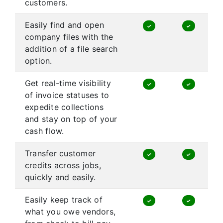
customers.
Easily find and open
✓
✓
company files with the
addition of a file search
option.
Get real-time visibility
✓
✓
of invoice statuses to
expedite collections
and stay on top of your
cash flow.
Transfer customer
✓
✓
credits across jobs,
quickly and easily.
Easily keep track of
✓
✓
what you owe vendors,