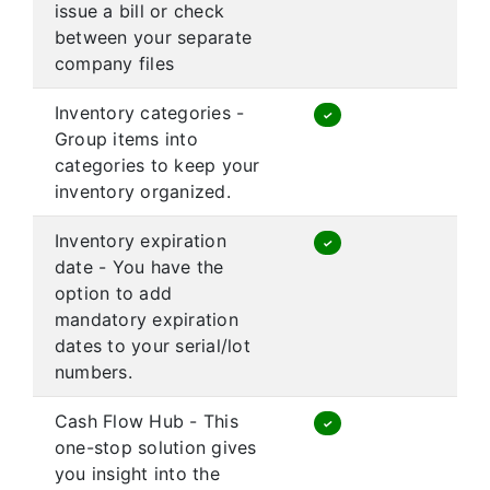
issue a bill or check
between your separate
company files
Inventory categories -
✓
Group items into
categories to keep your
inventory organized.
Inventory expiration
✓
date - You have the
option to add
mandatory expiration
dates to your serial/lot
numbers.
Cash Flow Hub - This
✓
one-stop solution gives
you insight into the