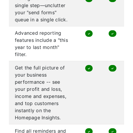
single step—unclutter
your "send forms"
queue in a single click.
Advanced reporting
✓
✓
features include a "this
year to last month"
filter.
Get the full picture of
✓
✓
your business
performance -- see
your profit and loss,
income and expenses,
and top customers
instantly on the
Homepage Insights.
Find all reminders and
✓
✓