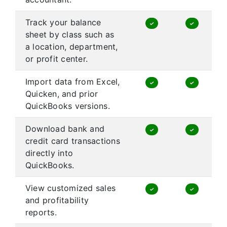
Track your balance
✓
✓
sheet by class such as
a location, department,
or profit center.
Import data from Excel,
✓
✓
Quicken, and prior
QuickBooks versions.
Download bank and
✓
✓
credit card transactions
directly into
QuickBooks.
View customized sales
✓
✓
and profitability
reports.