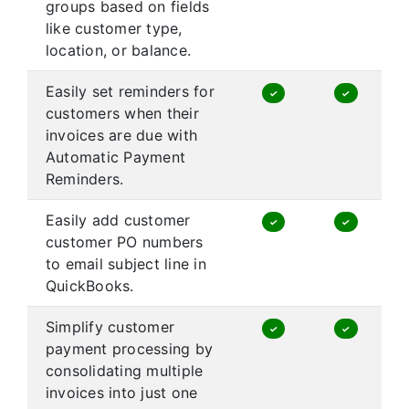
groups based on fields
like customer type,
location, or balance.
Easily set reminders for
✓
✓
customers when their
invoices are due with
Automatic Payment
Reminders.
Easily add customer
✓
✓
customer PO numbers
to email subject line in
QuickBooks.
Simplify customer
✓
✓
payment processing by
consolidating multiple
invoices into just one