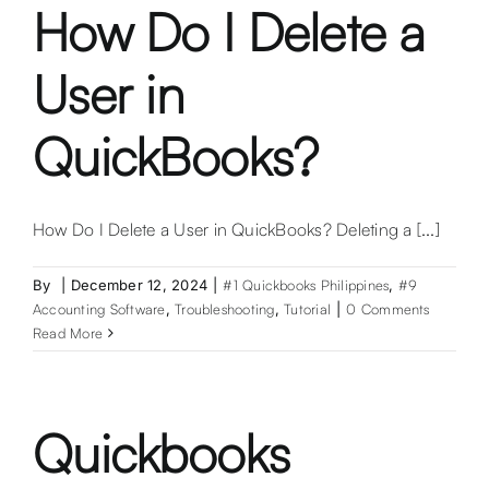
2025
How Do I Delete a
User in
QuickBooks?
How Do I Delete a User in QuickBooks? Deleting a [...]
By
|
December 12, 2024
|
#1 Quickbooks Philippines
,
#9
Accounting Software
,
Troubleshooting
,
Tutorial
|
0 Comments
Read More
Quickbooks