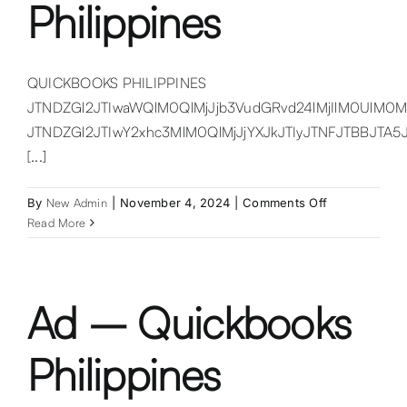
Philippines
QUICKBOOKS PHILIPPINES
JTNDZGl2JTIwaWQlM0QlMjJjb3VudGRvd24lMjIlM0UlM0
JTNDZGl2JTIwY2xhc3MlM0QlMjJjYXJkJTIyJTNFJTBB
[...]
on
By
New Admin
|
November 4, 2024
|
Comments Off
Quickbooks
Read More
Philippines
Ad – Quickbooks
Philippines