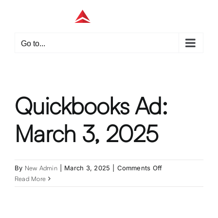
Skip
to
content
Go to...
Quickbooks Ad:
March 3, 2025
on
By
New Admin
|
March 3, 2025
|
Comments Off
Quickbooks
Read More
Ad:
March
3,