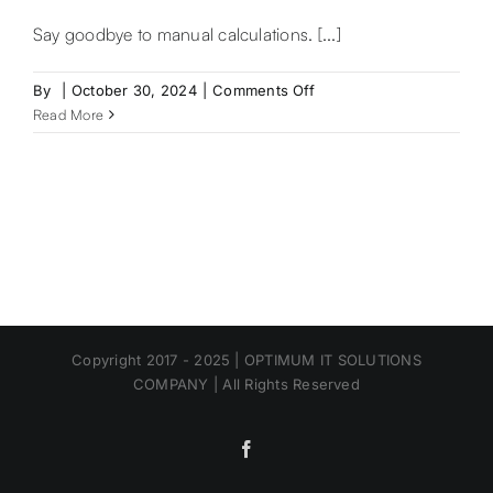
Say goodbye to manual calculations. [...]
on
By
|
October 30, 2024
|
Comments Off
Ad
Read More
–
Quickbooks
Philippines
Copyright 2017 - 2025 | OPTIMUM IT SOLUTIONS
COMPANY | All Rights Reserved
Facebook